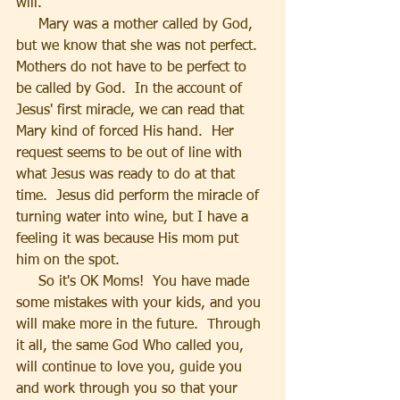
will.
     Mary was a mother called by God, 
but we know that she was not perfect.  
Mothers do not have to be perfect to 
be called by God.  In the account of 
Jesus' first miracle, we can read that 
Mary kind of forced His hand.  Her 
request seems to be out of line with 
what Jesus was ready to do at that 
time.  Jesus did perform the miracle of 
turning water into wine, but I have a 
feeling it was because His mom put 
him on the spot.
     So it's OK Moms!  You have made 
some mistakes with your kids, and you 
will make more in the future.  Through 
it all, the same God Who called you, 
will continue to love you, guide you 
and work through you so that your 