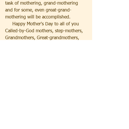
task of mothering, grand-mothering 
and for some, even great-grand-
mothering will be accomplished.
     Happy Mother's Day to all of you 
Called-by-God mothers, step-mothers, 
Grandmothers, Great-grandmothers, 
and those ladies in our churches who 
take new Christians, people who are 
estranged from their families and other 
unfortunate souls under their wings 
and mother them with love of God
God Bless you all.
Pastor Dave