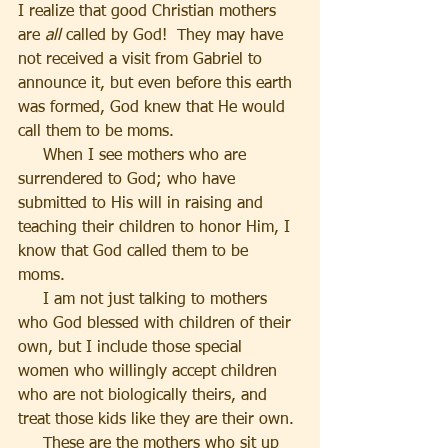
I realize that good Christian mothers 
are 
all 
called by God!  They may have 
not received a visit from Gabriel to 
announce it, but even before this earth 
was formed, God knew that He would 
call them to be moms.
     When I see mothers who are 
surrendered to God; who have 
submitted to His will in raising and 
teaching their children to honor Him, I 
know that God called them to be 
moms.  
     I am not just talking to mothers 
who God blessed with children of their 
own, but I include those special 
women who willingly accept children 
who are not biologically theirs, and 
treat those kids like they are their own.
     These are the mothers who sit up 