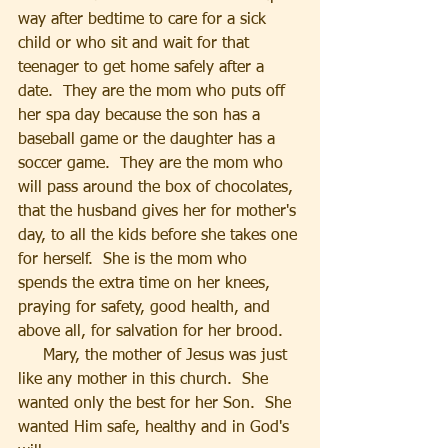
way after bedtime to care for a sick 
child or who sit and wait for that 
teenager to get home safely after a 
date.  They are the mom who puts off 
her spa day because the son has a 
baseball game or the daughter has a 
soccer game.  They are the mom who 
will pass around the box of chocolates, 
that the husband gives her for mother's 
day, to all the kids before she takes one 
for herself.  She is the mom who 
spends the extra time on her knees, 
praying for safety, good health, and 
above all, for salvation for her brood.
     Mary, the mother of Jesus was just 
like any mother in this church.  She 
wanted only the best for her Son.  She 
wanted Him safe, healthy and in God's 