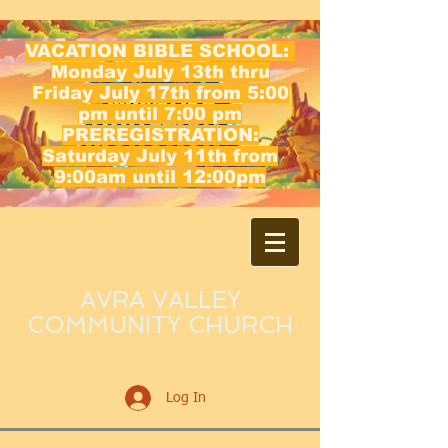
VACATION BIBLE SCHOOL:
Monday July 13th thru
Friday July 17th from 5:00
pm until 7:00 pm
PREREGISTRATION:
Saturday July 11th from
9:00am until 12:00pm
AVRA VALLEY
COMMUNITY CHURCH
Log In