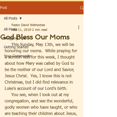
Post
All Posts
Pastor David Wetherbee
All Posts
May 11, 2018
2 min read
God Bless Our Moms
Blogging Tips
     This Sunday, May 13th, we will be 
Getting Started
honoring our moms.  While praying for 
Your Community
a sermon text for this week, I thought 
about how Mary was called by God to 
be the mother of our Lord and Savior, 
Jesus Christ.  Yes, I know this is not 
Christmas, but I did find relevance in 
Luke's account of our Lord's birth.
     You see, when I look out at my 
congregation, and see the wonderful, 
godly women who have taught, or who 
are teaching their children about Jesus, 